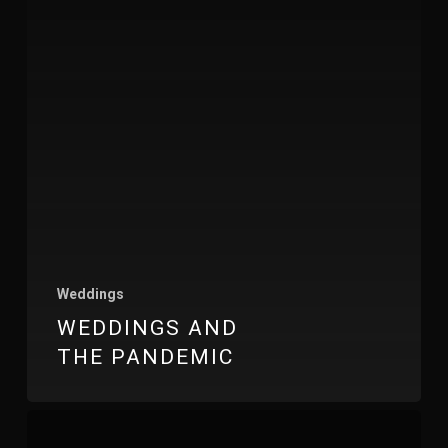
Weddings
WEDDINGS AND
THE PANDEMIC
Inn
On