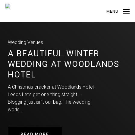
Skip
to
MENU
main
content
Wedding Venues
A BEAUTIFUL WINTER
WEDDING AT WOODLANDS
HOTEL
A Christmas cracker at Woodlands Hotel,
Leeds Let's get one thing straight...
Blogging just isn't our bag. The wedding
world…
READ MORE