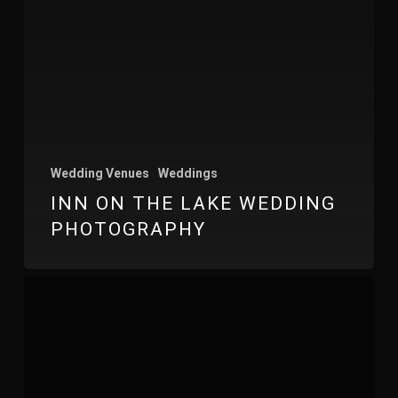
Wedding Venues
Weddings
INN ON THE LAKE WEDDING
PHOTOGRAPHY
Wharfedale
Grange
Wedding
Photography