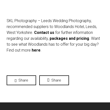
SKL Photography – Leeds Wedding Photography,
recommended suppliers to Woodlands Hotel, Leeds,
West Yorkshire.
Contact us
for further information
regarding our availability,
packages and pricing
. Want
to see what Woodlands has to offer for your big day?
Find out more
here
.
Share
Share