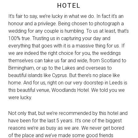
HOTEL
It’s fair to say, we’re lucky in what we do. In fact it’s an
honour and a privilege. Being chosen to photograph a
wedding for any couple is humbling. To us at least, that’s
100% true. Trusting us in capturing your day and
everything that goes with it is a massive thing for us. If
we are indeed the right choice for you, the weddings
themselves can take us far and wide, from Scotland to
Birmingham, or up to the Lakes and overseas to
beautiful islands like Cyprus. But there’s no place like
home. And for us, right on our very doorstep in Leeds is
this beautiful venue, Woodlands Hotel. We told you we
were lucky.
Not only that, but we’re recommended by this hotel and
have been for the last 5 years. It’s one of the biggest
reasons we’re as busy as we are. We never get bored
of the place and we’ve made some good friends