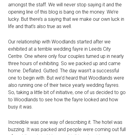
amongst the staff. We will never stop saying it and the
opening line of this blog is bang on the money. We’re
lucky. But there’s a saying that we make our own luck in
life and that’s also true as well.
Our relationship with Woodlands started after we
exhibited at a terrible wedding fayre in Leeds City
Centre. One where only four couples turned up in nearly
three hours of exhibiting. So we packed up and came
home. Deflated. Gutted. The day wasn’t a successful
one to begin with. But we’d heard that Woodlands were
also running one of their twice yearly wedding fayres.
So, taking a little bit of initiative, one of us decided to go
to Woodlands to see how the fayre looked and how
busy it was.
Incredible was one way of describing it. The hotel was
buzzing. It was packed and people were coming out full