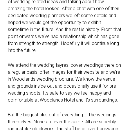
of wedding related ideas and talking about how
amazing the hotel looked. After a chat with one of their
dedicated wedding planners we left some details and
hoped we would get the opportunity to exhibit
sometime in the future. And the rest is history. From that
point onwards we’ve had a relationship which has gone
from strength to strength. Hopefully it will continue long
into the future.
We attend the wedding fayres, cover weddings there on
a regular basis, offer images for their website and we’re
in Woodlands wedding brochure. We know the venue
and grounds inside out and occasionally use it for pre-
wedding shoots. It’s safe to say we feel happy and
comfortable at Woodlands Hotel and it’s surroundings.
But the biggest plus out of everything…. The weddings
themselves. None are ever the same. All are superbly
ran, just like clockwork. The staff bend over backwards