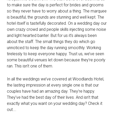
to make sure the day is perfect for brides and grooms
so they never have to worry about a thing. The marquee
is beautiful, the grounds are stunning and well kept. The
hotel itself is tastefully decorated. On a wedding day our
own crazy crowd and people skills injecting some noise
and light hearted banter. But for us it’s always been
about the staff. The small things they do which go
unnoticed to keep the day running smoothly. Working
tirelessly to keep everyone happy. Trust us, we’ve seen
some beautiful venues let down because they’re poorly
ran. This isn’t one of them.
In all the weddings we’ve covered at Woodlands Hotel,
the lasting impression at every single one is that our
couples have had an amazing day. They’re happy.
They’ve had the best day of their lives. And isn’t that
exactly what you want on your wedding day? Check it
out….