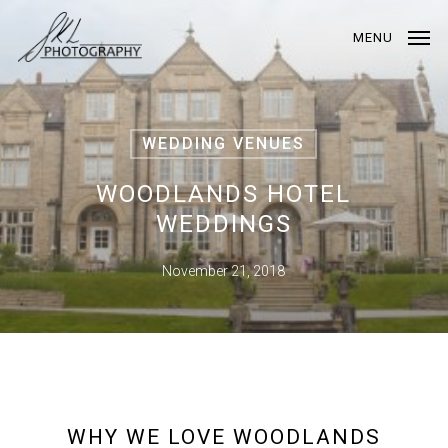
Skip
to
MENU
main
content
WEDDING VENUES
WOODLANDS HOTEL
WEDDINGS
November 21, 2018
WHY WE LOVE WOODLANDS