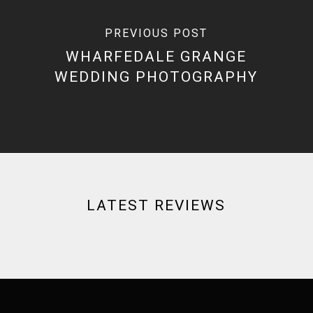
PREVIOUS POST
WHARFEDALE GRANGE
WEDDING PHOTOGRAPHY
LATEST REVIEWS