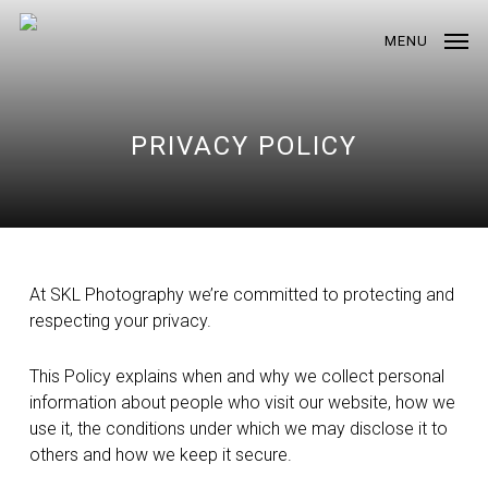
Skip
to
MENU
main
content
PRIVACY POLICY
At SKL Photography we’re committed to protecting and
respecting your privacy.
This Policy explains when and why we collect personal
information about people who visit our website, how we
use it, the conditions under which we may disclose it to
others and how we keep it secure.