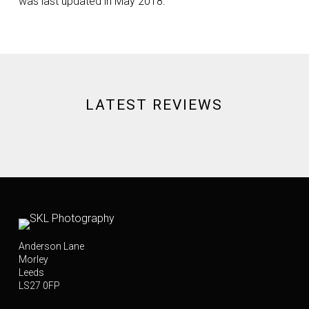
was last updated in May 2018.
LATEST REVIEWS
Anderson Lane
Morley
Leeds
LS27 0FP