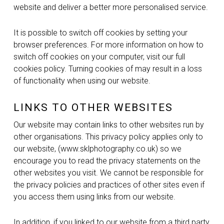
website and deliver a better more personalised service.
It is possible to switch off cookies by setting your
browser preferences. For more information on how to
switch off cookies on your computer, visit our full
cookies policy. Turning cookies of may result in a loss
of functionality when using our website.
LINKS TO OTHER WEBSITES
Our website may contain links to other websites run by
other organisations. This privacy policy applies only to
our website‚ (www.sklphotography.co.uk) so we
encourage you to read the privacy statements on the
other websites you visit. We cannot be responsible for
the privacy policies and practices of other sites even if
you access them using links from our website.
In addition, if you linked to our website from a third party