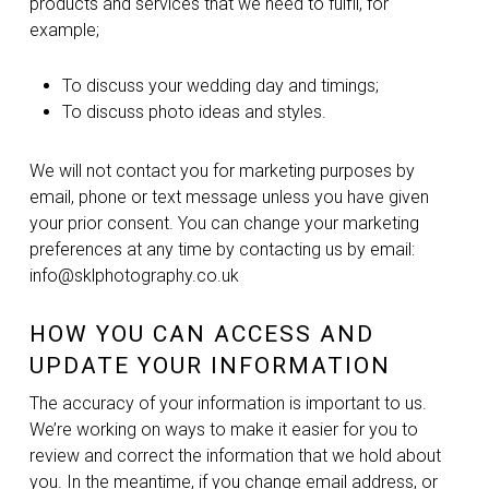
products and services that we need to fulfil, for
example;
To discuss your wedding day and timings;
To discuss photo ideas and styles.
We will not contact you for marketing purposes by
email, phone or text message unless you have given
your prior consent. You can change your marketing
preferences at any time by contacting us by email:
info@sklphotography.co.uk
HOW YOU CAN ACCESS AND
UPDATE YOUR INFORMATION
The accuracy of your information is important to us.
We’re working on ways to make it easier for you to
review and correct the information that we hold about
you. In the meantime, if you change email address, or