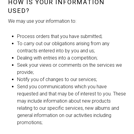
HOW IS YOUR INFORMATION
USED?
We may use your information to:
Process orders that you have submitted;
To carry out our obligations arising from any
contracts entered into by you and us;
Dealing with entries into a competition;
Seek your views or comments on the services we
provide;
Notify you of changes to our services;
Send you communications which you have
requested and that may be of interest to you. These
may include information about new products
relating to our specific services, new albums and
general information on our activities including
promotions;