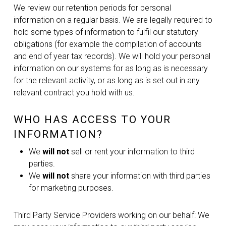
We review our retention periods for personal
information on a regular basis. We are legally required to
hold some types of information to fulfil our statutory
obligations (for example the compilation of accounts
and end of year tax records). We will hold your personal
information on our systems for as long as is necessary
for the relevant activity, or as long as is set out in any
relevant contract you hold with us.
WHO HAS ACCESS TO YOUR
INFORMATION?
We
will not
sell or rent your information to third
parties.
We
will not
share your information with third parties
for marketing purposes.
Third Party Service Providers working on our behalf: We