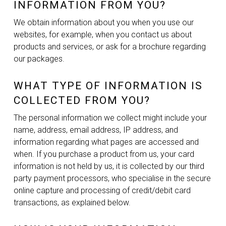
INFORMATION FROM YOU?
We obtain information about you when you use our
websites, for example, when you contact us about
products and services, or ask for a brochure regarding
our packages.
WHAT TYPE OF INFORMATION IS
COLLECTED FROM YOU?
The personal information we collect might include your
name, address, email address, IP address, and
information regarding what pages are accessed and
when. If you purchase a product from us, your card
information is not held by us, it is collected by our third
party payment processors, who specialise in the secure
online capture and processing of credit/debit card
transactions, as explained below.