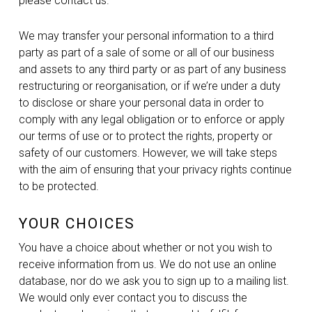
please contact us.
We may transfer your personal information to a third
party as part of a sale of some or all of our business
and assets to any third party or as part of any business
restructuring or reorganisation, or if we’re under a duty
to disclose or share your personal data in order to
comply with any legal obligation or to enforce or apply
our terms of use or to protect the rights, property or
safety of our customers. However, we will take steps
with the aim of ensuring that your privacy rights continue
to be protected.
YOUR CHOICES
You have a choice about whether or not you wish to
receive information from us. We do not use an online
database, nor do we ask you to sign up to a mailing list.
We would only ever contact you to discuss the