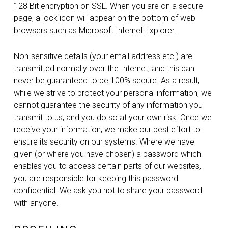
128 Bit encryption on SSL. When you are on a secure
page, a lock icon will appear on the bottom of web
browsers such as Microsoft Internet Explorer.
Non-sensitive details (your email address etc.) are
transmitted normally over the Internet, and this can
never be guaranteed to be 100% secure. As a result,
while we strive to protect your personal information, we
cannot guarantee the security of any information you
transmit to us, and you do so at your own risk. Once we
receive your information, we make our best effort to
ensure its security on our systems. Where we have
given (or where you have chosen) a password which
enables you to access certain parts of our websites,
you are responsible for keeping this password
confidential. We ask you not to share your password
with anyone.