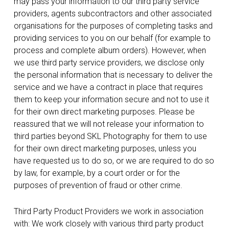
may pass your information to our third party service
providers, agents subcontractors and other associated
organisations for the purposes of completing tasks and
providing services to you on our behalf (for example to
process and complete album orders). However, when
we use third party service providers, we disclose only
the personal information that is necessary to deliver the
service and we have a contract in place that requires
them to keep your information secure and not to use it
for their own direct marketing purposes. Please be
reassured that we will not release your information to
third parties beyond SKL Photography for them to use
for their own direct marketing purposes, unless you
have requested us to do so, or we are required to do so
by law, for example, by a court order or for the
purposes of prevention of fraud or other crime.
Third Party Product Providers we work in association
with: We work closely with various third party product