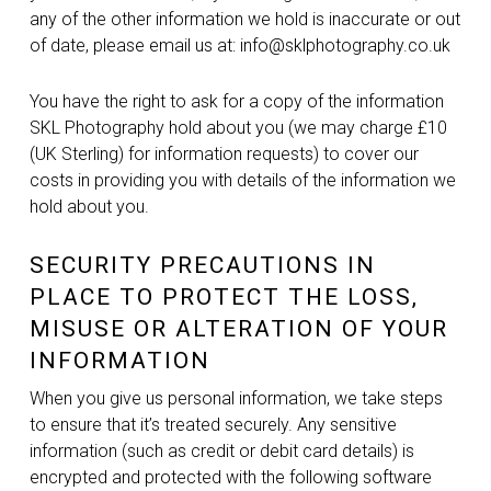
any of the other information we hold is inaccurate or out
of date, please email us at: info@sklphotography.co.uk
You have the right to ask for a copy of the information
SKL Photography hold about you (we may charge £10
(UK Sterling) for information requests) to cover our
costs in providing you with details of the information we
hold about you.
SECURITY PRECAUTIONS IN
PLACE TO PROTECT THE LOSS,
MISUSE OR ALTERATION OF YOUR
INFORMATION
When you give us personal information, we take steps
to ensure that it’s treated securely. Any sensitive
information (such as credit or debit card details) is
encrypted and protected with the following software