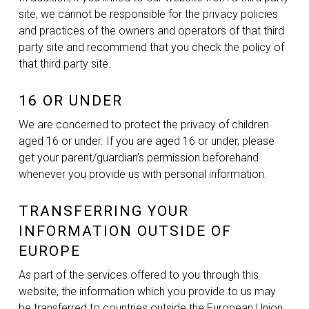
site, we cannot be responsible for the privacy policies
and practices of the owners and operators of that third
party site and recommend that you check the policy of
that third party site.
16 OR UNDER
We are concerned to protect the privacy of children
aged 16 or under. If you are aged 16 or under‚ please
get your parent/guardian’s permission beforehand
whenever you provide us with personal information.
TRANSFERRING YOUR
INFORMATION OUTSIDE OF
EUROPE
As part of the services offered to you through this
website, the information which you provide to us may
be transferred to countries outside the European Union