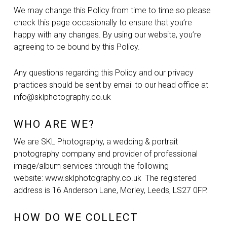
We may change this Policy from time to time so please
check this page occasionally to ensure that you’re
happy with any changes. By using our website, you’re
agreeing to be bound by this Policy.
Any questions regarding this Policy and our privacy
practices should be sent by email to our head office at
info@sklphotography.co.uk
WHO ARE WE?
We are SKL Photography, a wedding & portrait
photography company and provider of professional
image/album services through the following
website: www.sklphotography.co.uk The registered
address is 16 Anderson Lane, Morley, Leeds, LS27 0FP.
HOW DO WE COLLECT