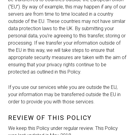
(“EU”). By way of example, this may happen if any of our
servers are from time to time located in a country
outside of the EU. These countries may not have similar
data protection laws to the UK. By submitting your
personal data, you’re agreeing to this transfer, storing or
processing. If we transfer your information outside of
the EU in this way, we will take steps to ensure that
appropriate security measures are taken with the aim of
ensuring that your privacy rights continue to be
protected as outlined in this Policy.
If you use our services while you are outside the EU,
your information may be transferred outside the EU in
order to provide you with those services.
REVIEW OF THIS POLICY
We keep this Policy under regular review. This Policy