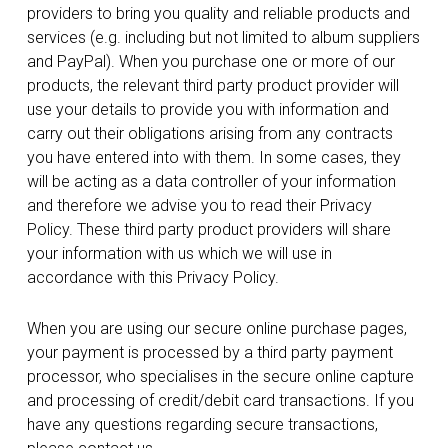
providers to bring you quality and reliable products and
services (e.g. including but not limited to album suppliers
and PayPal). When you purchase one or more of our
products, the relevant third party product provider will
use your details to provide you with information and
carry out their obligations arising from any contracts
you have entered into with them. In some cases, they
will be acting as a data controller of your information
and therefore we advise you to read their Privacy
Policy. These third party product providers will share
your information with us which we will use in
accordance with this Privacy Policy.
When you are using our secure online purchase pages,
your payment is processed by a third party payment
processor, who specialises in the secure online capture
and processing of credit/debit card transactions. If you
have any questions regarding secure transactions,