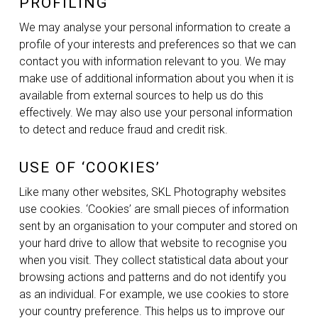
PROFILING
We may analyse your personal information to create a
profile of your interests and preferences so that we can
contact you with information relevant to you. We may
make use of additional information about you when it is
available from external sources to help us do this
effectively. We may also use your personal information
to detect and reduce fraud and credit risk.
USE OF ‘COOKIES’
Like many other websites, SKL Photography websites
use cookies. ‘Cookies’ are small pieces of information
sent by an organisation to your computer and stored on
your hard drive to allow that website to recognise you
when you visit. They collect statistical data about your
browsing actions and patterns and do not identify you
as an individual. For example, we use cookies to store
your country preference. This helps us to improve our