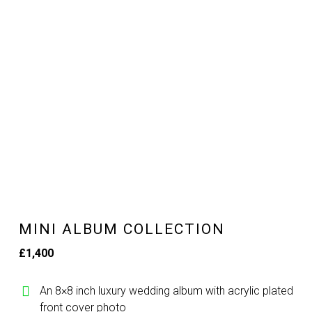
MINI ALBUM COLLECTION
£1,400
An 8×8 inch luxury wedding album with acrylic plated
front cover photo