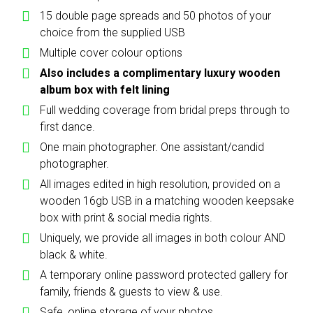
15 double page spreads and 50 photos of your
choice from the supplied USB
Multiple cover colour options
Also includes a complimentary luxury wooden
album box with felt lining
Full wedding coverage from bridal preps through to
first dance.
One main photographer. One assistant/candid
photographer.
All images edited in high resolution, provided on a
wooden 16gb USB in a matching wooden keepsake
box with print & social media rights.
Uniquely, we provide all images in both colour AND
black & white.
A temporary online password protected gallery for
family, friends & guests to view & use.
Safe, online storage of your photos.