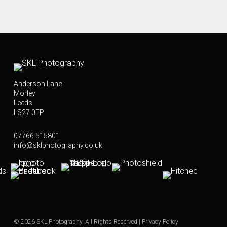
Anderson Lane
Morley
Leeds
LS27 0FP
07766 515801
info@sklphotography.co.uk
© 2026 SKL Photography. All Rights Reserved |
Privacy Policy