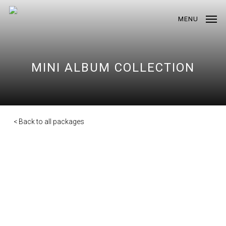
Skip
to
MENU
main
content
MINI ALBUM COLLECTION
< Back to all packages