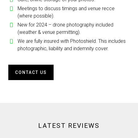
Meetings to discuss timings and venue recce
(where possible).
New for 2024 – drone photography included
(weather & venue permitting).
We are fully insured with Photoshield. This includes
photographic, liability and indemnity cover.
CONTACT US
LATEST REVIEWS